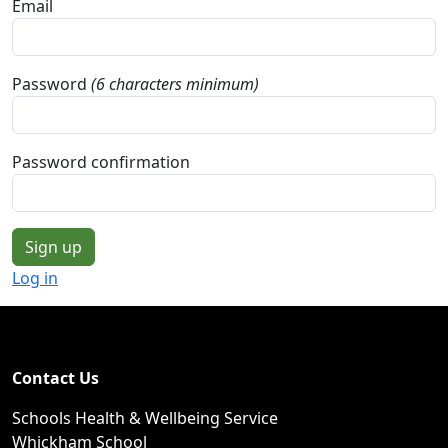
Email
Password
(6 characters minimum)
Password confirmation
Log in
Contact Us
Schools Health & Wellbeing Service
Whickham School