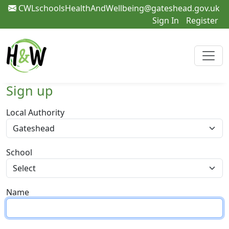
CWLschoolsHealthAndWellbeing@gateshead.gov.uk
Sign In
Register
Sign up
Local Authority
School
Name