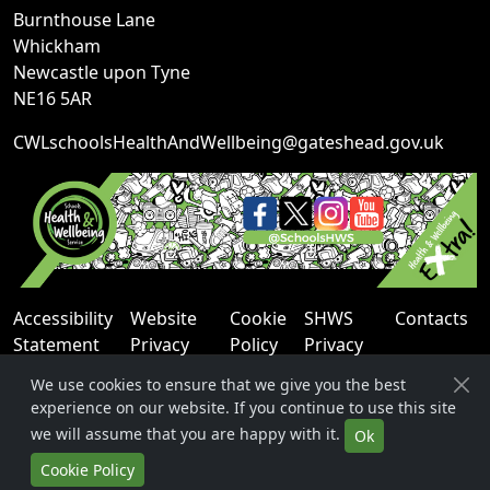
Burnthouse Lane
Whickham
Newcastle upon Tyne
NE16 5AR
CWLschoolsHealthAndWellbeing@gateshead.gov.uk
Accessibility
Website
Cookie
SHWS
Contacts
Statement
Privacy
Policy
Privacy
Notice
Notice
We use cookies to ensure that we give you the best
experience on our website. If you continue to use this site
we will assume that you are happy with it.
Ok
Cookie Policy