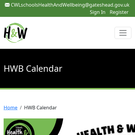
CWLschoolsHealthAndWellbeing@gateshead.gov.uk
Sign In
Register
HWB Calendar
Home
HWB Calendar