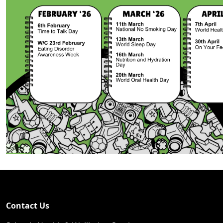
Contact Us