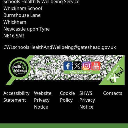
Schools Health & Wellbeing Service
Whickham School
Burnthouse Lane
Whickham
Newcastle upon Tyne
NE16 5AR
CWLschoolsHealthAndWellbeing@gateshead.gov.uk
Accessibility
Website
Cookie
SHWS
Contacts
Statement
Privacy
Policy
Privacy
Notice
Notice